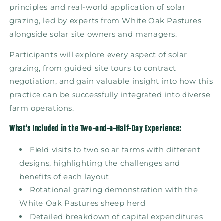
principles and real-world application of solar
grazing, led by experts from White Oak Pastures
alongside solar site owners and managers.
Participants will explore every aspect of solar
grazing, from guided site tours to contract
negotiation, and gain valuable insight into how this
practice can be successfully integrated into diverse
farm operations.
What’s Included in the Two-and-a-Half-Day Experience:
Field visits to two solar farms with different
designs, highlighting the challenges and
benefits of each layout
Rotational grazing demonstration with the
White Oak Pastures sheep herd
Detailed breakdown of capital expenditures