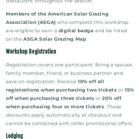
Restaurant throughout the session.
Members of the
American Solar Grazing
Association (ASGA)
who complete this workshop
are eligible to earn a
digital badge
and be listed
on the
ASGA Solar Grazing Map
.
Workshop Registration
Registration covers one participant. Bring a spouse,
family member, friend, or business partner and
save on registration. Receive
10% off all
registrations when purchasing two tickets
or
15%
off when purchasing three tickets
or
20% off
when purchasing four or more tickets
. These
discounts apply automatically at checkout and
cannot be combined with other promotional offers.
Lodging