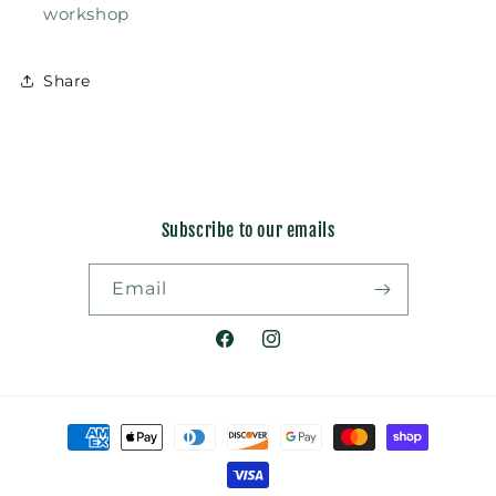
workshop
Share
Subscribe to our emails
Email
Facebook
Instagram
Payment
methods