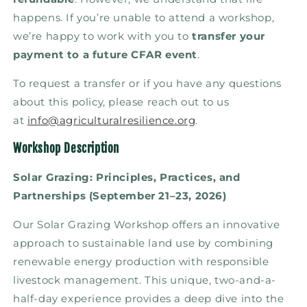
happens. If you’re unable to attend a workshop,
we’re happy to work with you to
transfer your
payment to a future CFAR event
.
To request a transfer or if you have any questions
about this policy, please reach out to us
at
info@agriculturalresilience.org
.
Workshop Description
Solar Grazing: Principles, Practices, and
Partnerships (September 21–23, 2026)
Our Solar Grazing Workshop offers an innovative
approach to sustainable land use by combining
renewable energy production with responsible
livestock management. This unique, two-and-a-
half-day experience provides a deep dive into the