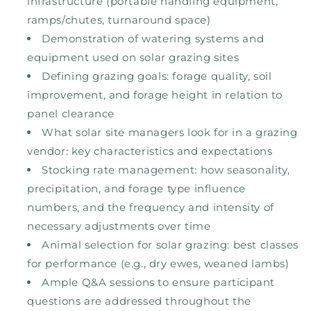
infrastructure (portable handling equipment,
ramps/chutes, turnaround space)
Demonstration of watering systems and
equipment used on solar grazing sites
Defining grazing goals: forage quality, soil
improvement, and forage height in relation to
panel clearance
What solar site managers look for in a grazing
vendor: key characteristics and expectations
Stocking rate management: how seasonality,
precipitation, and forage type influence
numbers, and the frequency and intensity of
necessary adjustments over time
Animal selection for solar grazing: best classes
for performance (e.g., dry ewes, weaned lambs)
Ample Q&A sessions to ensure participant
questions are addressed throughout the