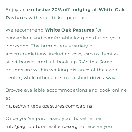
Enjoy an
exclusive 20% off lodging at White Oak
Pastures
with your ticket purchase!
We recommend
White Oak Pastures
for
convenient and comfortable lodging during your
workshop. The farm offers a variety of
accommodations, including cozy cabins, family-
sized houses, and full hook-up RV sites.
Some
options are within walking distance of the event
center, while others are just a short drive away.
Browse available accommodations and book online
at:
https://whiteoakpastures.com/cabins
Once you’ve purchased your ticket, email
info@agriculturalresilience.org
to receive your