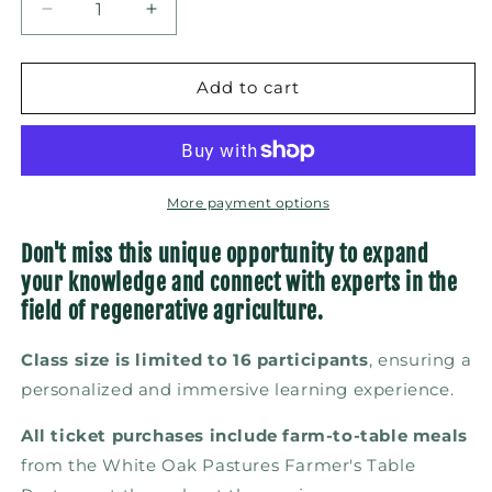
Decrease
Increase
quantity
quantity
for
for
Solar
Solar
Add to cart
Grazing:
Grazing:
Principles,
Principles,
Practices,
Practices,
and
and
Partnerships
Partnerships
More payment options
(September
(September
21–
21–
Don't miss this unique opportunity to expand
23,
23,
your knowledge and connect with experts in the
2026)
2026)
field of regenerative agriculture.
Class size is limited to 16 participants
, ensuring a
personalized and immersive learning experience.
All ticket purchases include farm-to-table meals
from the White Oak Pastures Farmer's Table