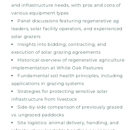
and infrastructure needs, with pros and cons of
various equipment types
Panel discussions featuring regenerative ag
leaders, solar facility operators, and experienced
solar grazers
Insights into bidding, contracting, and
execution of solar grazing agreements
Historical overview of regenerative agriculture
implementation at White Oak Pastures
Fundamental soil health principles, including
applications in grazing systems
Strategies for protecting sensitive solar
infrastructure from livestock
Side-by-side comparison of previously grazed
vs. ungrazed paddocks
Site logistics: animal delivery, handling, and