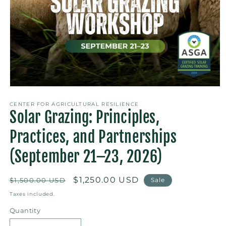
Open
media
1
CENTER FOR AGRICULTURAL RESILIENCE
Solar Grazing: Principles,
in
modal
Practices, and Partnerships
(September 21–23, 2026)
Regular
Sale
$1,250.00 USD
$1,500.00 USD
Sale
price
price
Taxes included.
Quantity
Quantity