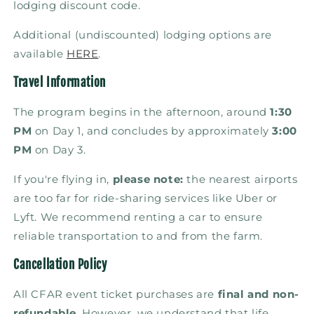
lodging discount code.
Additional (undiscounted) lodging options are
available
HERE
.
Travel Information
The program begins in the afternoon, around
1:30
PM
on Day 1, and concludes by approximately
3:00
PM
on Day 3.
If you're flying in,
please note:
the nearest airports
are too far for ride-sharing services like Uber or
Lyft. We recommend renting a car to ensure
reliable transportation to and from the farm.
Cancellation Policy
All CFAR event ticket purchases are
final and non-
refundable
. However, we understand that life