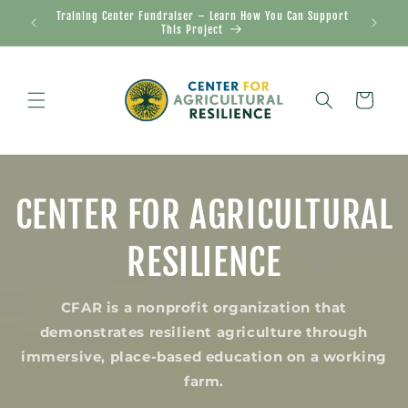
Skip to
Training Center Fundraiser – Learn How You Can Support
20
content
This Project
Cart
CENTER FOR AGRICULTURAL
RESILIENCE
CFAR is a nonprofit organization that
demonstrates resilient agriculture through
immersive, place-based education on a working
farm.