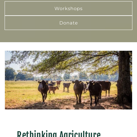
Workshops
Donate
Rethinking Agriculture,