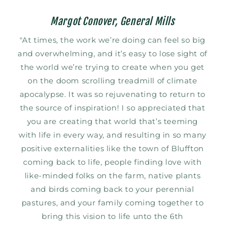
Margot Conover, General Mills
"At times, the work we’re doing can feel so big
and overwhelming, and it’s easy to lose sight of
the world we’re trying to create when you get
on the doom scrolling treadmill of climate
apocalypse. It was so rejuvenating to return to
the source of inspiration! I so appreciated that
you are creating that world that’s teeming
with life in every way, and resulting in so many
positive externalities like the town of Bluffton
coming back to life, people finding love with
like-minded folks on the farm, native plants
and birds coming back to your perennial
pastures, and your family coming together to
bring this vision to life unto the 6th