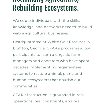
Rebuilding Ecosystems.
We equip individuals with the skills,
knowledge, and networks needed to build
viable agricultural businesses.
Headquartered at White Oak Pastures in
Bluffton, Georgia, CFAR’s programs allow
participants to learn alongside farm
managers and operators who have spent
decades implementing regenerative
systems to restore animal, plant, and
human ecosystems that nourish our
communities.
CFAR’s instruction is grounded in real
operations, real constraints, and real