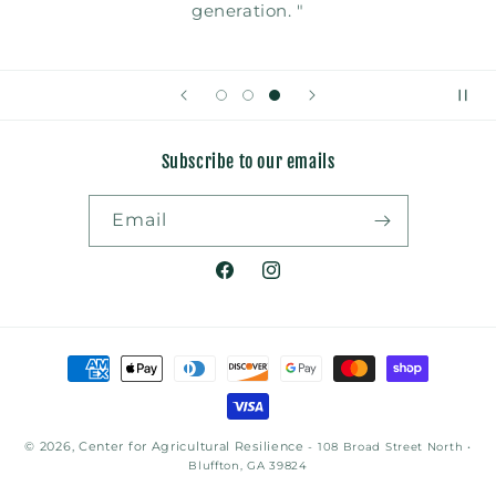
generation. "
Subscribe to our emails
Email
Facebook
Instagram
Payment
methods
© 2026, Center for Agricultural Resilience
- 108 Broad Street North •
Bluffton, GA 39824