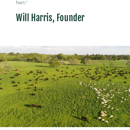
feet."
Will Harris, Founder