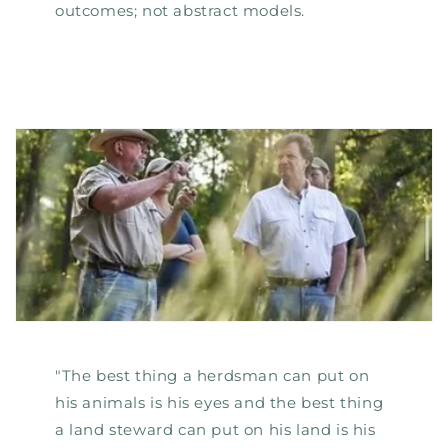
outcomes; not abstract models.
"The best thing a herdsman can put on
his animals is his eyes and the best thing
a land steward can put on his land is his